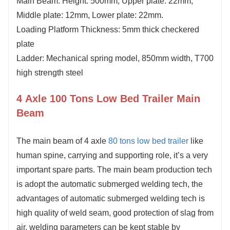
Main Beam: Height: 500mm, Upper plate:
2
2
mm,
Middle plate: 12mm, Lower plate:
2
2
mm.
Loading Platform Thickness:
5
mm thick checkered
plate
Ladder: Mechanical spring model, 850mm width, T700
high strength steel
4 Axle 100 Tons Low Bed Trailer Main
Beam
The
main beam
of 4 axle
80 tons low bed trailer
like
human spine, carrying and supporting role, it
’
s a very
important spare parts. The main beam production tech
is adopt the automatic submerged welding tech, the
advantages of automatic submerged welding tech is
high quality of weld seam, good protection of slag from
air, welding parameters can be kept stable by