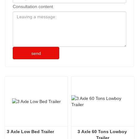
Consultation content
send
3 Axle Low Bed Trailer
3 Axle 60 Tons Lowboy 
Trailer