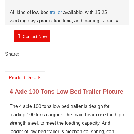
All kind of low bed
trailer
available, with 15-25
working days production time, and loading capacity
from 40-150 tons.
Contact Now
Brand: TIMA
Share:
Stock: 1 Unit
Model Number: TMA
41
2
0LBT
Shipment Time: 10-15 working days
Product Details
4
Axle
10
0 Tons Low Bed Trailer Picture
The
4 axle
100 tons low bed trailer is design for
loading 100 tons cargoes, the main beam use the high
strength steel, to meet the loading capacity
.
And
ladder of low bed trailer is mechanical spring, can