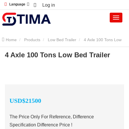
Language
Log in
Home
Products
Low Bed Trailer
4 Axle 100 Tons Low
4 Axle 100 Tons Low Bed Trailer
Bed Trailer
USD$
21
500
The Price Only For Reference, Difference
Specification Difference Price !