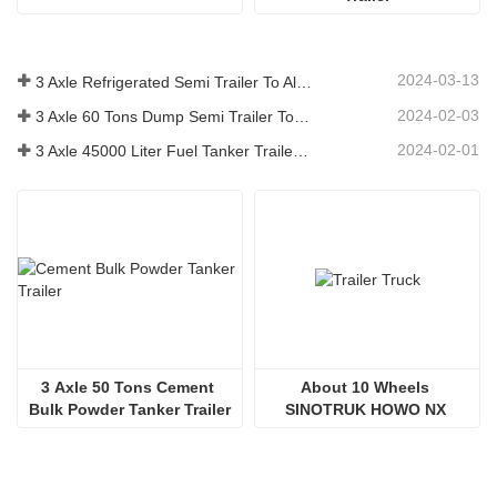
2024-03-13
3 Axle Refrigerated Semi Trailer To Algeria
2024-02-03
3 Axle 60 Tons Dump Semi Trailer To Ghana
2024-02-01
3 Axle 45000 Liter Fuel Tanker Trailer To Senegal
3 Axle 50 Tons Cement 
About 10 Wheels 
Bulk Powder Tanker Trailer
SINOTRUK HOWO NX 
380HP Trailer Truck