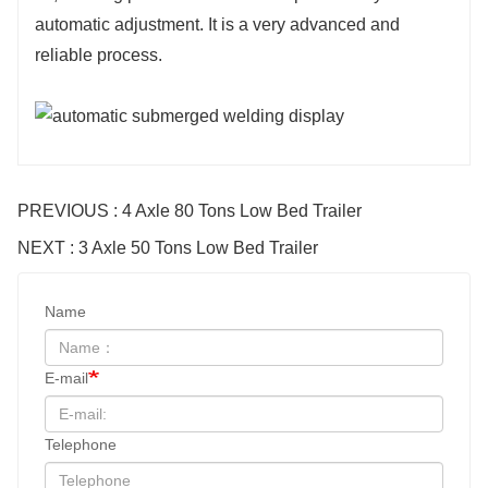
automatic adjustment. It is a very advanced and
reliable process.
PREVIOUS : 4 Axle 80 Tons Low Bed Trailer
NEXT : 3 Axle 50 Tons Low Bed Trailer
Name
E-mail
Telephone