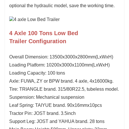
optional the hydraulic model, save the working time.
4 Axle 100 Tons Low Bed
Trailer Configuration
Overall Dimension: 1
3
5
00x3000x
28
00mm(LxWxH)
Loading Platform:
1
0
2
00x3000x1
10
0mm(LxWxH)
Loading Capacity:
100
tons
Axle: FUWA, ZY or BPW brand.
4
axle,
4
x16000kg.
Tire: TRIANGLE brand. 315/80R22.5, tubeless model.
Suspension: Mechanical suspension
Leaf Spring: TAIYUE brand. 90x16mmx10pcs
Tractor Pin: JOST brand. 3.5inch
Support Leg: JOST and YAHUA brand. 28 tons