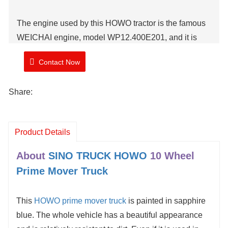
The engine used by this HOWO tractor is the famous
WEICHAI engine, model WP12.400E201, and it is
matched with the SINOTRUK HW19710 gearbox,
Contact Now
which can meet the needs of coal transportation.
Share:
Brand: TIMA
Model Number: ZZ4257V3247B1R
Shipment Time: 25 working days
Product Details
About
SINO TRUCK HOWO
10 Wheel
Prime Mover Truck
This
HOWO prime mover truck
is painted in sapphire
blue. The whole vehicle has a beautiful appearance