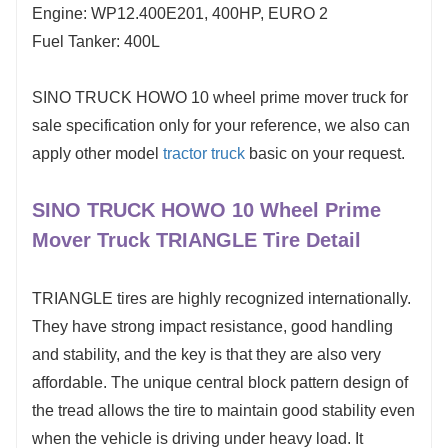
Engine: WP12.400E201, 400HP, EURO 2
Fuel Tanker: 400L
SINO TRUCK HOWO 10 wheel prime mover truck for
sale specification only for your reference, we also can
apply other model
tractor truck
basic on your request.
SINO TRUCK HOWO 10 Wheel Prime
Mover Truck TRIANGLE Tire Detail
TRIANGLE tires are highly recognized internationally.
They have strong impact resistance, good handling
and stability, and the key is that they are also very
affordable. The unique central block pattern design of
the tread allows the tire to maintain good stability even
when the vehicle is driving under heavy load. It