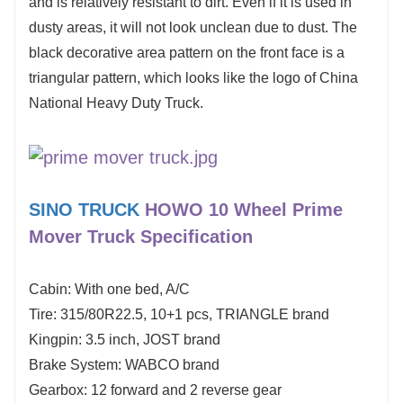
and is relatively resistant to dirt. Even if it is used in
dusty areas, it will not look unclean due to dust. The
black decorative area pattern on the front face is a
triangular pattern, which looks like the logo of China
National Heavy Duty Truck.
SINO TRUCK
HOWO 10 Wheel Prime
Mover Truck
Specification
Cabin: With one bed, A/C
Tire: 315/80R22.5, 10+1 pcs, TRIANGLE brand
Kingpin: 3.5 inch, JOST brand
Brake System: WABCO brand
Gearbox: 12 forward and 2 reverse gear