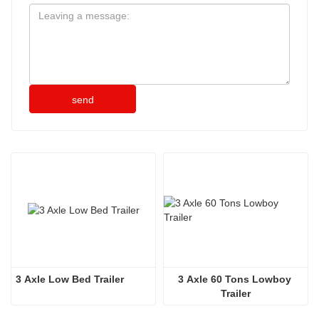
send
3 Axle Low Bed Trailer
3 Axle 60 Tons Lowboy 
Trailer