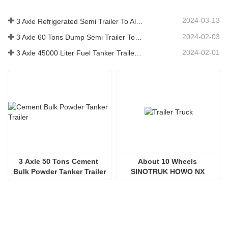
2024-03-13
3 Axle Refrigerated Semi Trailer To Algeria
2024-02-03
3 Axle 60 Tons Dump Semi Trailer To Ghana
2024-02-01
3 Axle 45000 Liter Fuel Tanker Trailer To Senegal
3 Axle 50 Tons Cement 
About 10 Wheels 
Bulk Powder Tanker Trailer
SINOTRUK HOWO NX 
380HP Trailer Truck