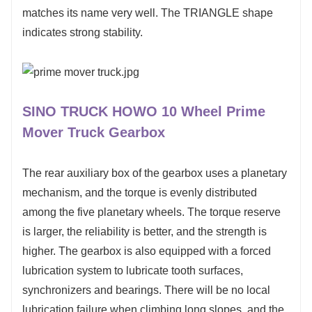
matches its name very well. The TRIANGLE shape
indicates strong stability.
SINO TRUCK HOWO 10 Wheel Prime
Mover Truck Gearbox
The rear auxiliary box of the gearbox uses a planetary
mechanism, and the torque is evenly distributed
among the five planetary wheels. The torque reserve
is larger, the reliability is better, and the strength is
higher. The gearbox is also equipped with a forced
lubrication system to lubricate tooth surfaces,
synchronizers and bearings. There will be no local
lubrication failure when climbing long slopes, and the