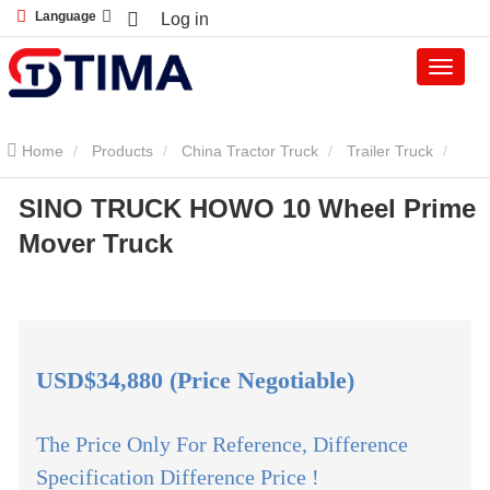
Language
Log in
Home
Products
China Tractor Truck
Trailer Truck
SINO TRUCK HOWO 10 Wheel Prime
SINO TRUCK HOWO 10 Wheel Prime Mover Truck
Mover Truck
USD$34,880 (Price Negotiable)
The Price Only For Reference, Difference
Specification Difference Price !