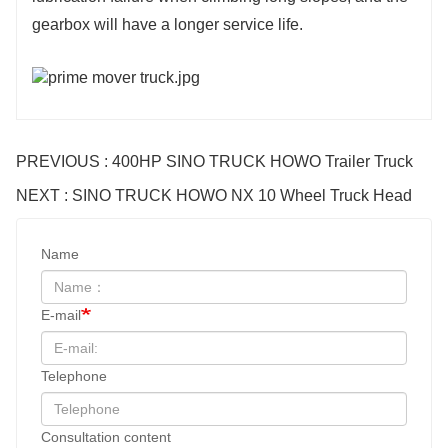
gearbox will have a longer service life.
PREVIOUS : 400HP SINO TRUCK HOWO Trailer Truck
NEXT : SINO TRUCK HOWO NX 10 Wheel Truck Head
Name
E-mail
Telephone
Consultation content